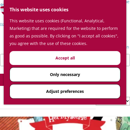
Surprising places in the Kromme
S
Rijnstreek
This website uses cookies
e
M
This website uses cookies (Functional, Analytical,
a
e
Event Schedule
Home
Event Schedule
Marketing) that are required for the website to perform
r
n
Plan your visit
as good as possible. By clicking on "I accept all cookies",
c
u
Plan on the map
Event Schedule
you agree with the use of these cookies.
h
How do I get to The Kromme Rijn
region?
F
W
S
Accept all
Today
Tomorrow
This weekend
Where to eat and drink
i
C
h
o
Where to sleep
l
h
e
r
Only necessary
t
o
Filter
n
t
e
o
b
Adjust preferences
r
s
y
S
3 results
r
e
:
o
e
d
r
s
a
t
u
t
b