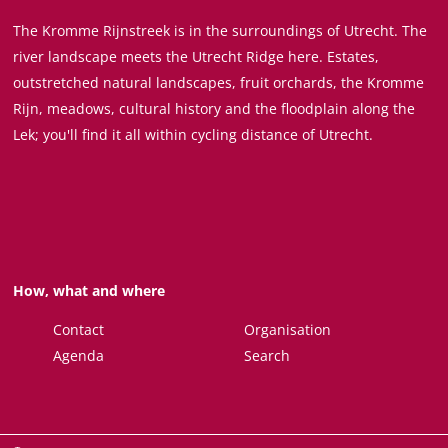
t
j
n
The Kromme Rijnstreek is in the surroundings of Utrecht. The
o
k
e
river landscape meets the Utrecht Ridge here. Estates,
u
b
M
outstretched natural landscapes, fruit orchards, the Kromme
r
i
u
Rijn, meadows, cultural history and the floodplain along the
a
j
s
Lek; you'll find it all within cycling distance of Utrecht.
t
D
e
F
u
u
o
u
m
r
r
t
s
H
t
How, what and where
o
e
n
d
Contact
Organisation
s
e
Agenda
Search
w
i
j