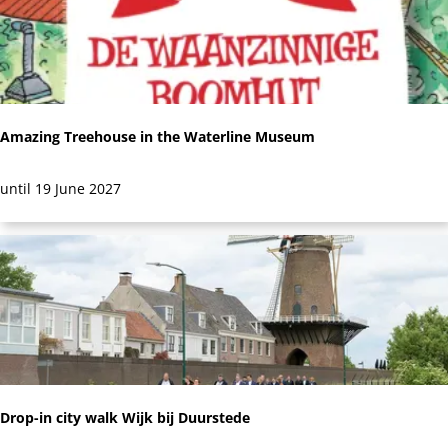
l
e
y
t
:
s
Amazing Treehouse in the Waterline Museum
A
until 19 June 2027
m
a
z
i
n
g
T
r
Drop-in city walk Wijk bij Duurstede
e
e