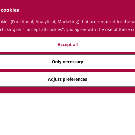
 cookies
kies (Functional, Analytical, Marketing) that are required for the 
clicking on "I accept all cookies", you agree with the use of these c
Accept all
Only necessary
Adjust preferences