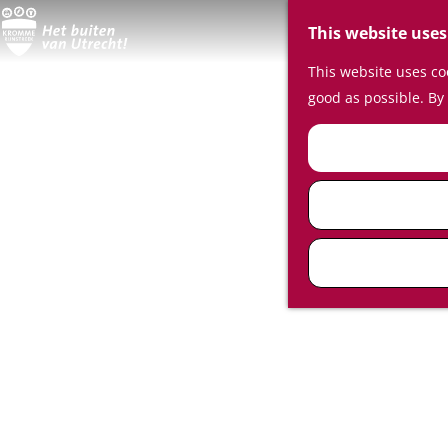
This website uses
This website uses coo
good as possible. By 